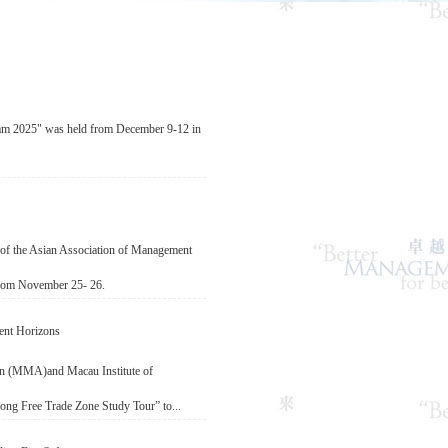
 2025" was held from December 9-12 in
of the Asian Association of Management
rom November 25- 26.
ent Horizons
n (MMA)and Macau Institute of
ng Free Trade Zone Study Tour” to...