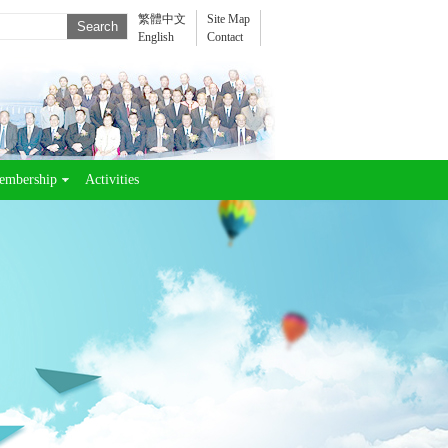
繁體中文
Site Map
English
Contact
embership
Activities