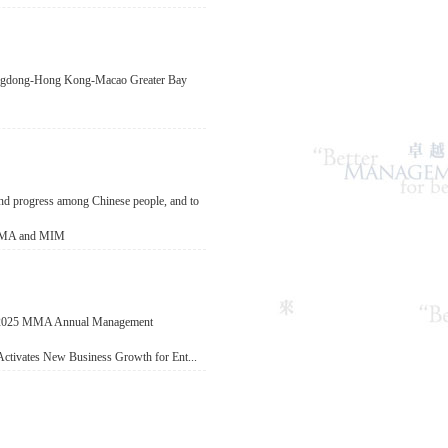
Guangdong-Hong Kong-Macao Greater Bay
 and progress among Chinese people, and to
f MMA and MIM
e 2025 MMA Annual Management
Activates New Business Growth for Ent...