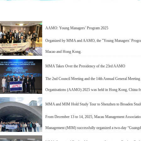
AAMO: Young Managers’ Program 2025
Organized by MMA and AAMO, the "Young Managers’ Program
Macao and Hong Kong.
MMA Takes Over the Presidency of the 23rd AAMO
The 2nd Council Meeting and the 14th Annual General Meeting 
Organisations (AAMO) 2025 was held in Hong Kong, China f
MMA and MIM Hold Study Tour to Shenzhen to Broaden Stud
From December 13 to 14, 2025, Macau Management Associatio
Management (MIM) successfully organized a two-day “Guangdo