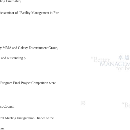
ing Fire Safety
 seminar of “Facility Management in Fire
 by MMA and Galaxy Entertainment Group,
 and outstanding p...
 Program Final Project Competition were
st Council
al Meeting Inauguration Dinner of the
cau.