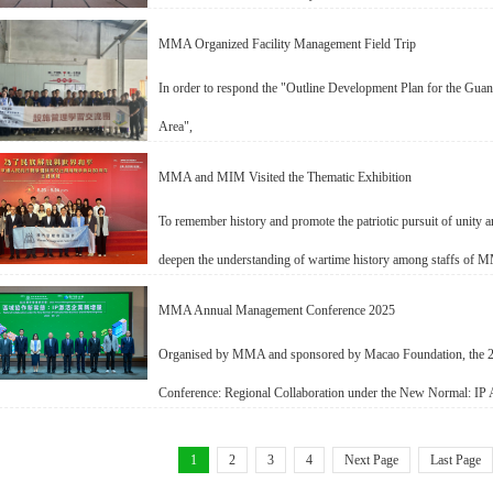
MMA Organized Facility Management Field Trip
In order to respond the "Outline Development Plan for the 
Area",
MMA and MIM Visited the Thematic Exhibition
To remember history and promote the patriotic pursuit of unity
deepen the understanding of wartime history among staffs o
MMA Annual Management Conference 2025
Organised by MMA and sponsored by Macao Foundation, th
Conference: Regional Collaboration under the New Normal: IP 
1
2
3
4
Next Page
Last Page