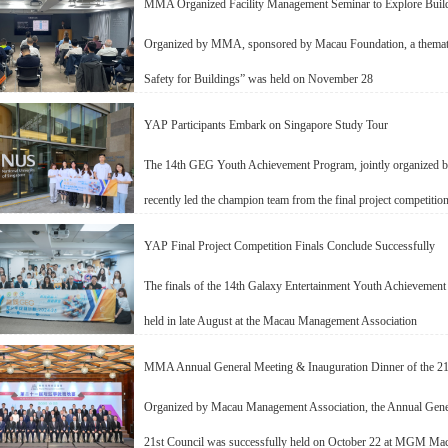
MMA Organized Facility Management Seminar to Explore Build
Organized by MMA, sponsored by Macau Foundation, a thematic
Safety for Buildings” was held on November 28
YAP Participants Embark on Singapore Study Tour
The 14th GEG Youth Achievement Program, jointly organized
recently led the champion team from the final project competition
YAP Final Project Competition Finals Conclude Successfully
The finals of the 14th Galaxy Entertainment Youth Achievement
held in late August at the Macau Management Association
MMA Annual General Meeting & Inauguration Dinner of the 21
Organized by Macau Management Association, the Annual Gener
21st Council was successfully held on October 22 at MGM Ma