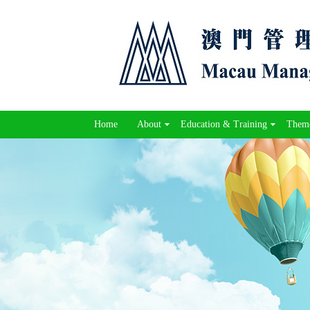
Home
About
Education & Training
Theme