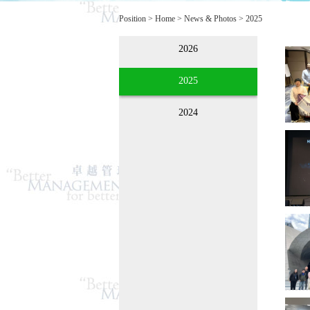
Position >
Home
>
News & Photos
>
2025
2026
2025
2024