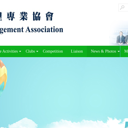
 Activities
Clubs
Competition
Liaison
News & Photos
M