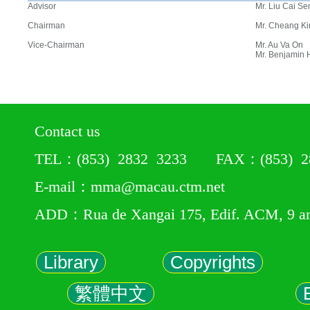
Advisor
Mr. Liu Cai Se
Chairman
Mr. Cheang Ki
Vice-Chairman
Mr. Au Va On
Mr. Benjamin
Contact us
TEL：(853) 2832 3233 FAX：(853) 28
E-mail：mma@macau.ctm.net
ADD：Rua de Xangai 175, Edif. ACM, 9 a
Library
Copyrights
繁體中文