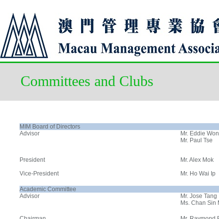
Committees and Clubs
MIM Board of Directors
Advisor
Mr. Eddie Wo
Mr. Paul Tse
President
Mr. Alex Mok
Vice-President
Mr. Ho Wai Ip
Academic Committee
Advisor
Mr. Jose Tang
Ms. Chan Sin
Chairman
Mr. Raymond 