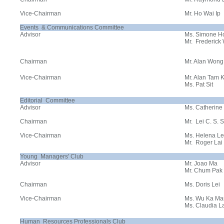
Vice-Chairman
Mr. Ho Wai Ip
Events & Communications Committee
Advisor
Ms. Simone H
Mr. Frederick
Chairman
Mr. Alan Wong
Vice-Chairman
Mr. Alan Tam 
Ms. Pat Sit
Editorial Committee
Advisor
Ms. Catherine
Chairman
Mr. Lei C. S.
Vice-Chairman
Ms. Helena L
Mr. Roger Lai
Young Managers' Club
Advisor
Mr. Joao Ma
Mr. Chum Pak
Chairman
Ms. Doris Lei
Vice-Chairman
Ms. Wu Ka M
Ms. Claudia L
Human Resources Professionals Club