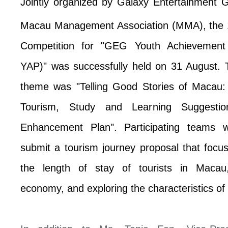
Jointly organized by Galaxy Entertainment
Macau Management Association (MMA), the 
Competition for "GEG Youth Achievemen
YAP)" was successfully held on 31 August. 
theme was "Telling Good Stories of Macau: 
Tourism, Study and Learning Suggestio
Enhancement Plan".
Participating teams 
submit a tourism journey proposal that foc
the length of stay of tourists in Macau
economy, and exploring the characteristics o