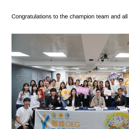
Congratulations to the champion team and all