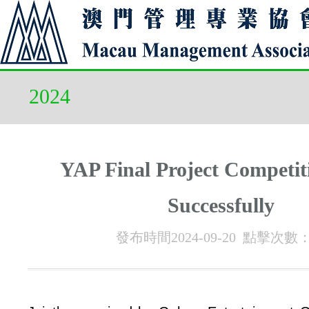
2024
YAP Final Project Competit
Successfully
發布時間2024-09-20 點擊次數