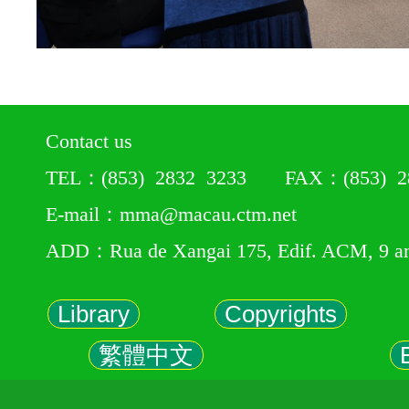
Contact us
TEL：(853) 2832 3233 FAX：(853) 28
E-mail：mma@macau.ctm.net
ADD：Rua de Xangai 175, Edif. ACM, 9 a
Library
Copyrights
繁體中文