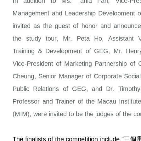
In addition to Ms. Tania Fan, Vice-Pres
Management and Leadership Development 
invited as the guest of honor and announce
the study tour, Mr. Peta Ho, Assistant V
Training & Development of GEG, Mr. Henry
Vice-President of Marketing Partnership of
Cheung, Senior Manager of Corporate Social 
Public Relations of GEG, and Dr. Timothy
Professor and Trainer of the Macau Institu
(MIM), were invited to be the judges of the co
The finalists of the competition include "
三個