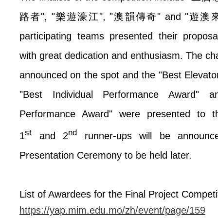
路者
", "
樂遊濠江
", "
澳韻傳奇
" and "
遊澳
participating teams presented their propos
with great dedication and enthusiasm. The 
announced on the spot and the "Best Elevat
"Best Individual Performance Award" 
Performance Award" were presented to t
st
nd
1
and 2
runner-ups will be announc
Presentation Ceremony to be held later.
List of Awardees for the Final Project Competi
https://yap.mim.edu.mo/zh/event/page/159