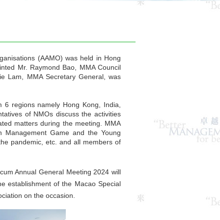
rganisations (AAMO) was held in Hong
ointed Mr. Raymond Bao, MMA Council
die Lam, MMA Secretary General, was
6 regions namely Hong Kong, India,
atives of NMOs discuss the activities
lated matters during the meeting. MMA
Asian Management Game and the Young
the pandemic, etc. and all members of
cum Annual General Meeting 2024 will
he establishment of the Macao Special
iation on the occasion.