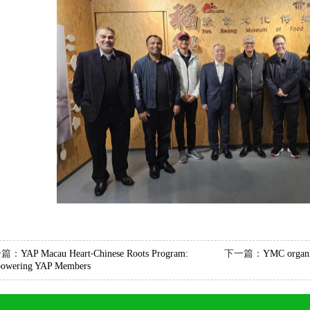
一篇：
YAP Macau Heart‧Chinese Roots Program:
下一篇：
YMC organiz
owering YAP Members