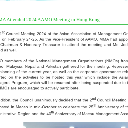
A Attended 2024 AAMO Meeting in Hong Kong
st
1
Council Meeting 2024 of the Asian Association of Management O
 on February 24-25. As the Vice-President of AAMO, MMA had app
-Chairman & Honorary Treasurer to attend the meeting and Ms. Jo
ed as well.
 members of the National Management Organisations (NMOs) from 
o, Malaysia, Nepal and Pakistan gathered for the meeting. Represent
planning of the current year, as well as the corporate governance re
rted on the activities to be hosted this year which include the 
gers’ Program, which will be resumed after being suspended due to 
NMOs are encouraged to actively participate.
nd
ddition, the Council unanimously decided that the 2
Council Meeting 
th
osted in Macao in mid-October to celebrate the 25
Anniversary of t
th
nistrative Region and the 40
Anniversary of Macau Management Assoc