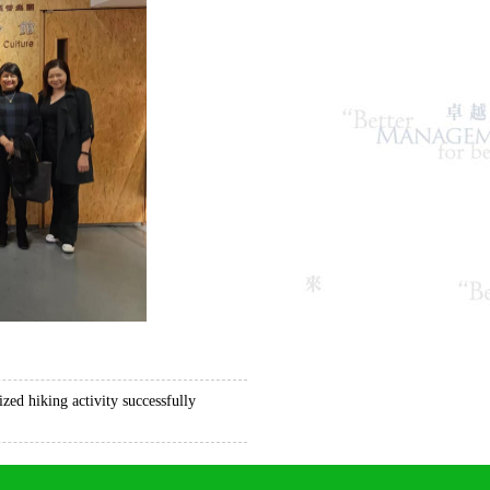
ed hiking activity successfully