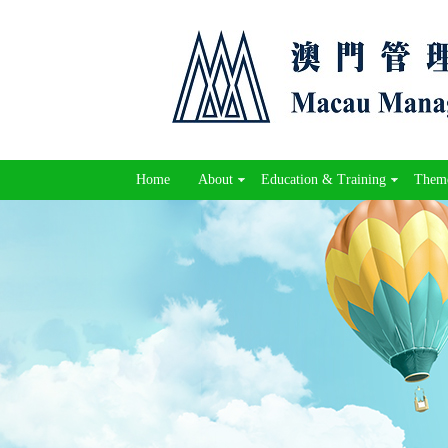
Home
About
Education & Training
Theme