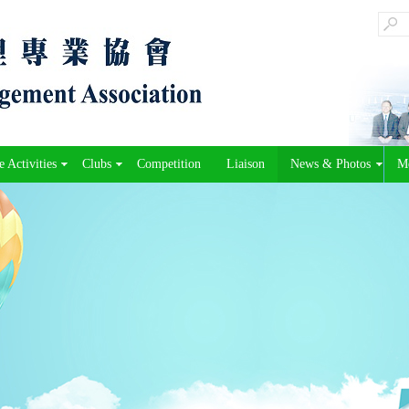
 Activities
Clubs
Competition
Liaison
News & Photos
M