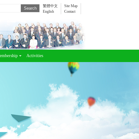
繁體中文
Site Map
English
Contact
embership
Activities