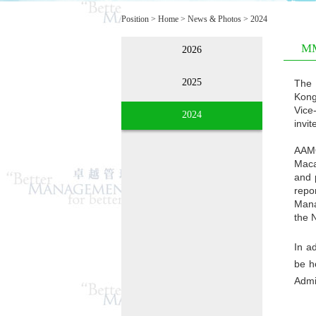
Position >
Home
>
News & Photos
>
2024
MM
2026
2025
The 
Kong
Vice
2024
invit
AAMO
Maca
and 
repo
Mana
the 
In a
be h
Admi