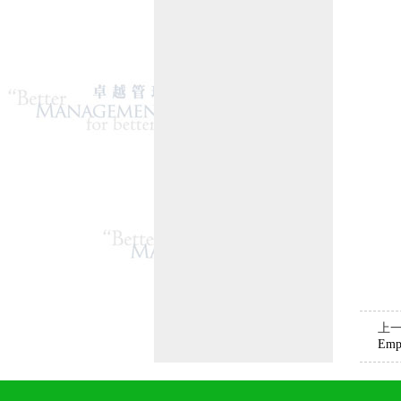
上
Emp