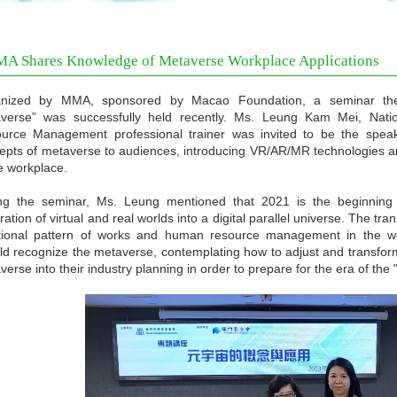
A Shares Knowledge of Metaverse Workplace Applications
nized by MMA, sponsored by Macao Foundation, a seminar the
verse” was successfully held recently. Ms. Leung Kam Mei, Nati
urce Management professional trainer was invited to be the speak
epts of metaverse to audiences, introducing VR/AR/MR technologies an
he workplace.
ng the seminar, Ms. Leung mentioned that 2021 is the beginning o
ration of virtual and real worlds into a digital parallel universe. The t
itional pattern of works and human resource management in the wor
ld recognize the metaverse, contemplating how to adjust and transform 
erse into their industry planning in order to prepare for the era of the