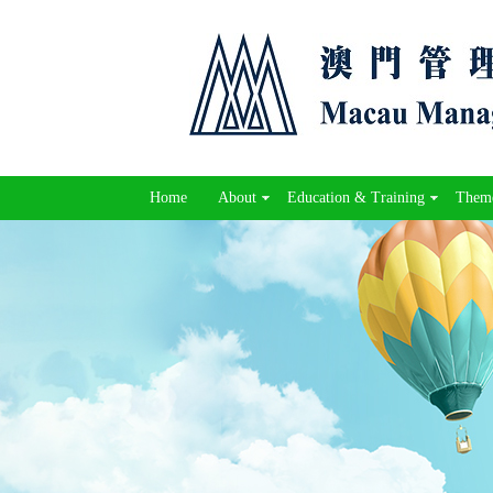
Home
About
Education & Training
Theme