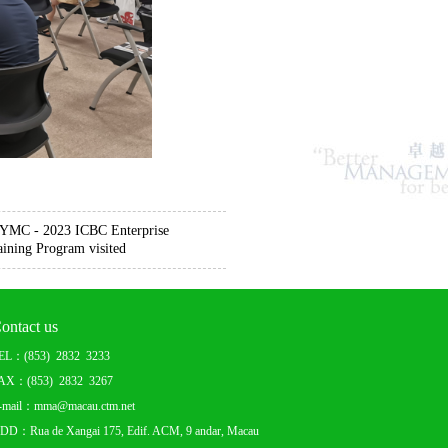
f YMC - 2023 ICBC Enterprise
ining Program visited
ontact us
EL：(853) 2832 3233
AX：(853) 2832 3267
-mail：mma@macau.ctm.net
DD：Rua de Xangai 175, Edif. ACM, 9 andar, Macau