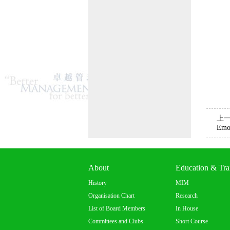
上
Emot
About
Education & Tra
History
MIM
Organisation Chart
Research
List of Board Members
In House
Committees and Clubs
Short Course