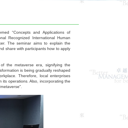
med “Concepts and Applications of
onal Recognized International Human
er. The seminar aims to explain the
d share with participants how to apply
f the metaverse era, signifying the
ransformation is being gradually reshaped
kplace. Therefore, local enterprises
its operations. Also, incorporating the
 "metaverse".