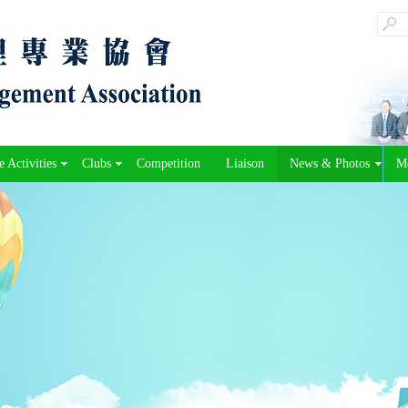
 Activities
Clubs
Competition
Liaison
News & Photos
M