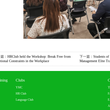
一篇：
HRClub held the Workshop: Break Free from
下一篇：
Students o
ional Constraints in the Workplace
Management Elite Tra
ining
Clubs
C
YMC
T
HR Club
F
Language Club
E
A