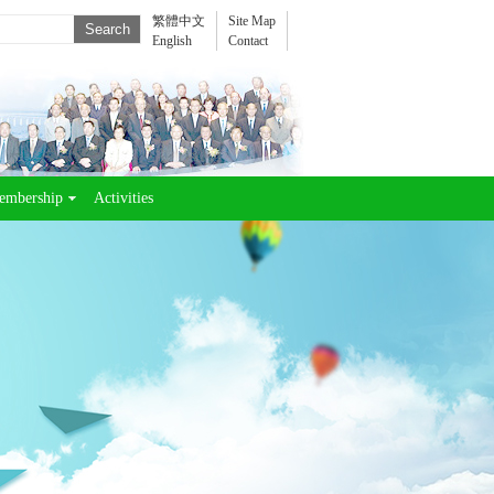
繁體中文
Site Map
English
Contact
embership
Activities