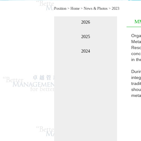
Position >
Home
>
News & Photos
>
2023
MM
2026
Orga
2025
Meta
Reso
2024
conc
in t
Duri
integ
trad
shou
metav